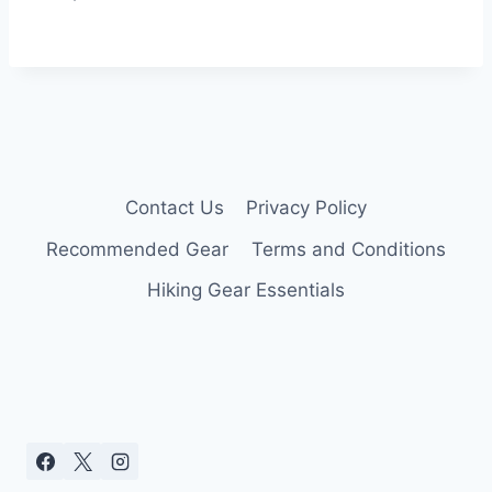
Contact Us
Privacy Policy
Recommended Gear
Terms and Conditions
Hiking Gear Essentials