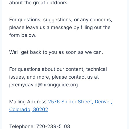
about the great outdoors.
For questions, suggestions, or any concerns,
please leave us a message by filling out the
form below.
We’ll get back to you as soon as we can.
For questions about our content, technical
issues, and more, please contact us at
jeremydavid@hikingguide.org
Mailing Address
2576 Snider Street, Denver,
Colorado, 80202
Telephone: 720-239-5108