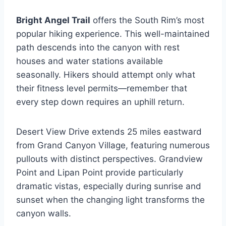
Bright Angel Trail
offers the South Rim’s most
popular hiking experience. This well-maintained
path descends into the canyon with rest
houses and water stations available
seasonally. Hikers should attempt only what
their fitness level permits—remember that
every step down requires an uphill return.
Desert View Drive extends 25 miles eastward
from Grand Canyon Village, featuring numerous
pullouts with distinct perspectives. Grandview
Point and Lipan Point provide particularly
dramatic vistas, especially during sunrise and
sunset when the changing light transforms the
canyon walls.