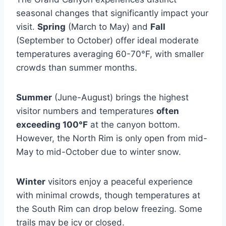
seasonal changes that significantly impact your
visit.
Spring
(March to May) and
Fall
(September to October) offer ideal moderate
temperatures averaging 60-70°F, with smaller
crowds than summer months.
Summer
(June-August) brings the highest
visitor numbers and temperatures
often
exceeding 100°F
at the canyon bottom.
However, the North Rim is only open from mid-
May to mid-October due to winter snow.
Winter
visitors enjoy a peaceful experience
with minimal crowds, though temperatures at
the South Rim can drop below freezing. Some
trails may be icy or closed.