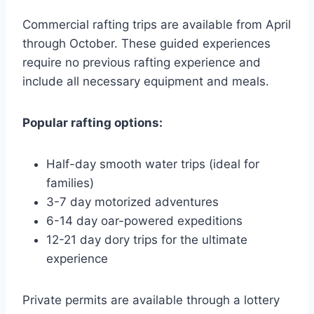
Commercial rafting trips are available from April
through October. These guided experiences
require no previous rafting experience and
include all necessary equipment and meals.
Popular rafting options:
Half-day smooth water trips (ideal for
families)
3-7 day motorized adventures
6-14 day oar-powered expeditions
12-21 day dory trips for the ultimate
experience
Private permits are available through a lottery