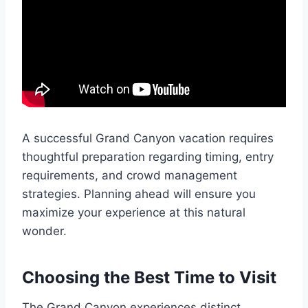
A successful Grand Canyon vacation requires
thoughtful preparation regarding timing, entry
requirements, and crowd management
strategies. Planning ahead will ensure you
maximize your experience at this natural
wonder.
Choosing the Best Time to Visit
The Grand Canyon experiences distinct