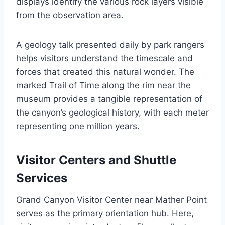
displays identify the various rock layers visible
from the observation area.
A geology talk presented daily by park rangers
helps visitors understand the timescale and
forces that created this natural wonder. The
marked Trail of Time along the rim near the
museum provides a tangible representation of
the canyon’s geological history, with each meter
representing one million years.
Visitor Centers and Shuttle
Services
Grand Canyon Visitor Center near Mather Point
serves as the primary orientation hub. Here,