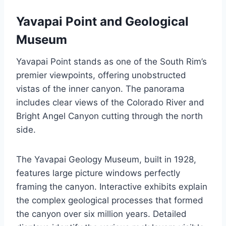
Yavapai Point and Geological
Museum
Yavapai Point stands as one of the South Rim’s
premier viewpoints, offering unobstructed
vistas of the inner canyon. The panorama
includes clear views of the Colorado River and
Bright Angel Canyon cutting through the north
side.
The Yavapai Geology Museum, built in 1928,
features large picture windows perfectly
framing the canyon. Interactive exhibits explain
the complex geological processes that formed
the canyon over six million years. Detailed