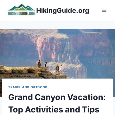
Skip
HikingGuide.org
to
content
TRAVEL AND OUTDOOR
Grand Canyon Vacation:
Top Activities and Tips