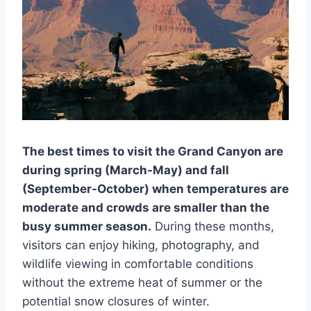
The best times to visit the Grand Canyon are
during spring (March-May) and fall
(September-October) when temperatures are
moderate and crowds are smaller than the
busy summer season.
During these months,
visitors can enjoy hiking, photography, and
wildlife viewing in comfortable conditions
without the extreme heat of summer or the
potential snow closures of winter.