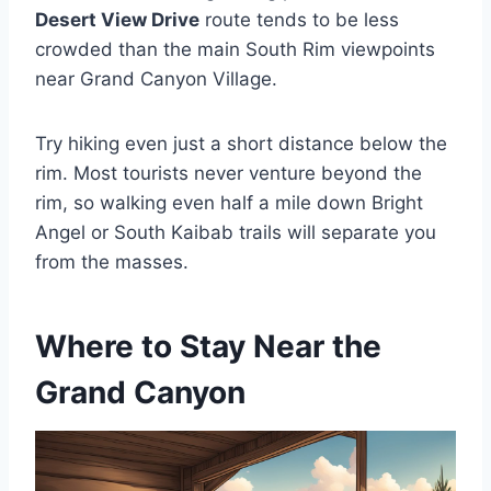
Desert View Drive
route tends to be less
crowded than the main South Rim viewpoints
near Grand Canyon Village.
Try hiking even just a short distance below the
rim. Most tourists never venture beyond the
rim, so walking even half a mile down Bright
Angel or South Kaibab trails will separate you
from the masses.
Where to Stay Near the
Grand Canyon