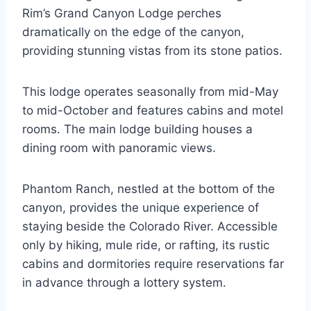
Rim’s Grand Canyon Lodge perches
dramatically on the edge of the canyon,
providing stunning vistas from its stone patios.
This lodge operates seasonally from mid-May
to mid-October and features cabins and motel
rooms. The main lodge building houses a
dining room with panoramic views.
Phantom Ranch, nestled at the bottom of the
canyon, provides the unique experience of
staying beside the Colorado River. Accessible
only by hiking, mule ride, or rafting, its rustic
cabins and dormitories require reservations far
in advance through a lottery system.