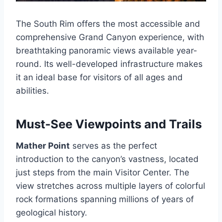
The South Rim offers the most accessible and
comprehensive Grand Canyon experience, with
breathtaking panoramic views available year-
round. Its well-developed infrastructure makes
it an ideal base for visitors of all ages and
abilities.
Must-See Viewpoints and Trails
Mather Point
serves as the perfect
introduction to the canyon’s vastness, located
just steps from the main Visitor Center. The
view stretches across multiple layers of colorful
rock formations spanning millions of years of
geological history.