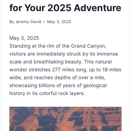
for Your 2025 Adventure
By
Jeremy David
May 3, 2025
May 3, 2025
Standing at the rim of the Grand Canyon,
visitors are immediately struck by its immense
scale and breathtaking beauty. This natural
wonder stretches 277 miles long, up to 18 miles
wide, and reaches depths of over a mile,
showcasing billions of years of geological
history in its colorful rock layers.