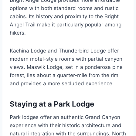
options with both standard rooms and rustic
cabins. Its history and proximity to the Bright
Angel Trail make it particularly popular among
hikers.
Kachina Lodge and Thunderbird Lodge offer
modern motel-style rooms with partial canyon
views. Maswik Lodge, set in a ponderosa pine
forest, lies about a quarter-mile from the rim
and provides a more secluded experience.
Staying at a Park Lodge
Park lodges offer an authentic Grand Canyon
experience with their historic architecture and
natural integration with the surroundings. North