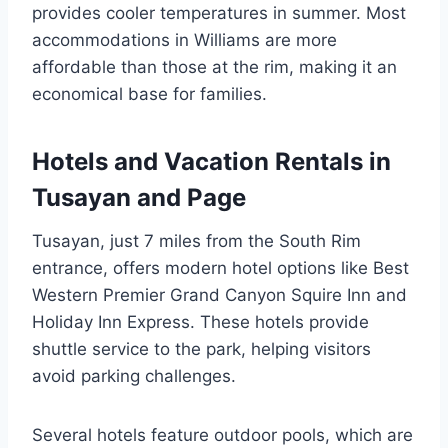
provides cooler temperatures in summer. Most
accommodations in Williams are more
affordable than those at the rim, making it an
economical base for families.
Hotels and Vacation Rentals in
Tusayan and Page
Tusayan, just 7 miles from the South Rim
entrance, offers modern hotel options like Best
Western Premier Grand Canyon Squire Inn and
Holiday Inn Express. These hotels provide
shuttle service to the park, helping visitors
avoid parking challenges.
Several hotels feature outdoor pools, which are