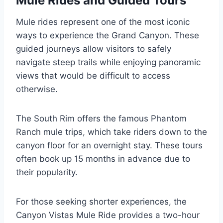
Mule Rides and Guided Tours
Mule rides represent one of the most iconic
ways to experience the Grand Canyon. These
guided journeys allow visitors to safely
navigate steep trails while enjoying panoramic
views that would be difficult to access
otherwise.
The South Rim offers the famous Phantom
Ranch mule trips, which take riders down to the
canyon floor for an overnight stay. These tours
often book up 15 months in advance due to
their popularity.
For those seeking shorter experiences, the
Canyon Vistas Mule Ride provides a two-hour