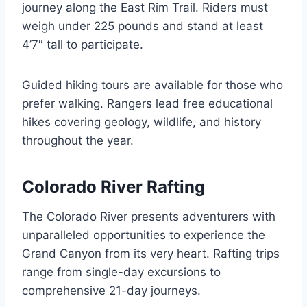
journey along the East Rim Trail. Riders must
weigh under 225 pounds and stand at least
4’7″ tall to participate.
Guided hiking tours are available for those who
prefer walking. Rangers lead free educational
hikes covering geology, wildlife, and history
throughout the year.
Colorado River Rafting
The Colorado River presents adventurers with
unparalleled opportunities to experience the
Grand Canyon from its very heart. Rafting trips
range from single-day excursions to
comprehensive 21-day journeys.