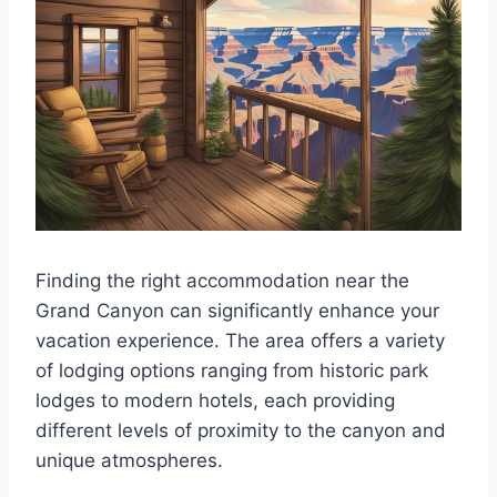
Finding the right accommodation near the
Grand Canyon can significantly enhance your
vacation experience. The area offers a variety
of lodging options ranging from historic park
lodges to modern hotels, each providing
different levels of proximity to the canyon and
unique atmospheres.