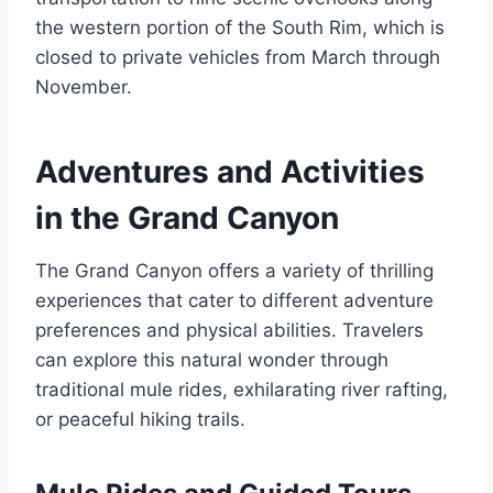
the western portion of the South Rim, which is
closed to private vehicles from March through
November.
Adventures and Activities
in the Grand Canyon
The Grand Canyon offers a variety of thrilling
experiences that cater to different adventure
preferences and physical abilities. Travelers
can explore this natural wonder through
traditional mule rides, exhilarating river rafting,
or peaceful hiking trails.