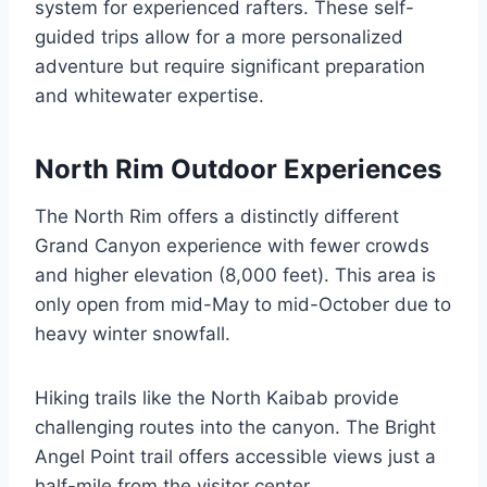
system for experienced rafters. These self-
guided trips allow for a more personalized
adventure but require significant preparation
and whitewater expertise.
North Rim Outdoor Experiences
The North Rim offers a distinctly different
Grand Canyon experience with fewer crowds
and higher elevation (8,000 feet). This area is
only open from mid-May to mid-October due to
heavy winter snowfall.
Hiking trails like the North Kaibab provide
challenging routes into the canyon. The Bright
Angel Point trail offers accessible views just a
half-mile from the visitor center.