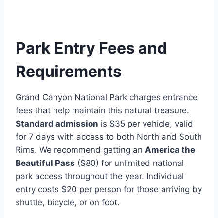
Park Entry Fees and
Requirements
Grand Canyon National Park charges entrance
fees that help maintain this natural treasure.
Standard admission
is $35 per vehicle, valid
for 7 days with access to both North and South
Rims. We recommend getting an
America the
Beautiful Pass
($80) for unlimited national
park access throughout the year. Individual
entry costs $20 per person for those arriving by
shuttle, bicycle, or on foot.