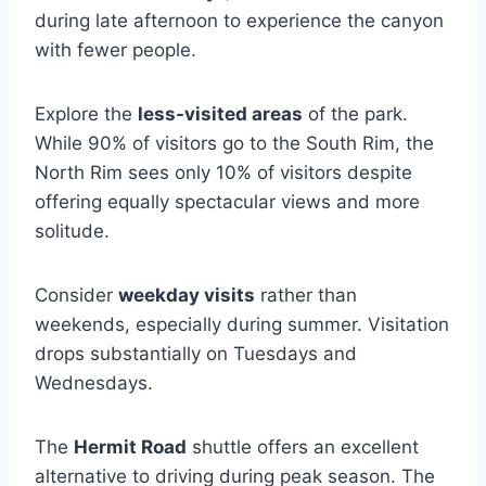
during late afternoon to experience the canyon
with fewer people.
Explore the
less-visited areas
of the park.
While 90% of visitors go to the South Rim, the
North Rim sees only 10% of visitors despite
offering equally spectacular views and more
solitude.
Consider
weekday visits
rather than
weekends, especially during summer. Visitation
drops substantially on Tuesdays and
Wednesdays.
The
Hermit Road
shuttle offers an excellent
alternative to driving during peak season. The