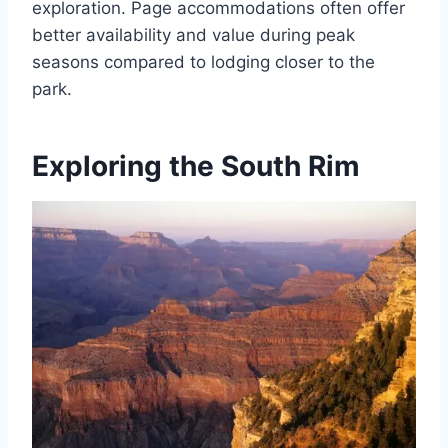
exploration. Page accommodations often offer
better availability and value during peak
seasons compared to lodging closer to the
park.
Exploring the South Rim