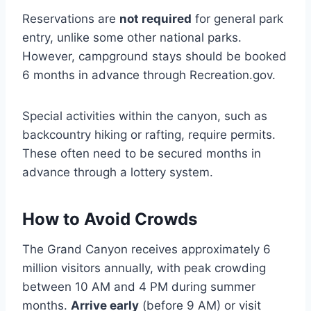
Reservations are
not required
for general park
entry, unlike some other national parks.
However, campground stays should be booked
6 months in advance through Recreation.gov.
Special activities within the canyon, such as
backcountry hiking or rafting, require permits.
These often need to be secured months in
advance through a lottery system.
How to Avoid Crowds
The Grand Canyon receives approximately 6
million visitors annually, with peak crowding
between 10 AM and 4 PM during summer
months.
Arrive early
(before 9 AM) or visit