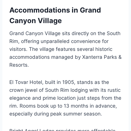
Accommodations in Grand
Canyon Village
Grand Canyon Village sits directly on the South
Rim, offering unparalleled convenience for
visitors. The village features several historic
accommodations managed by Xanterra Parks &
Resorts.
El Tovar Hotel, built in 1905, stands as the
crown jewel of South Rim lodging with its rustic
elegance and prime location just steps from the
rim. Rooms book up to 13 months in advance,
especially during peak summer season.
Bright Angel Lodge provides more affordable