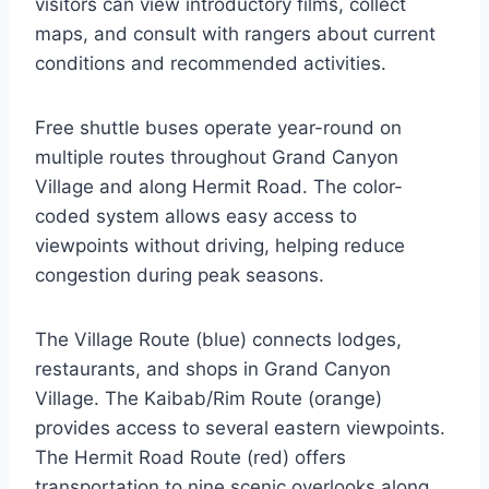
visitors can view introductory films, collect
maps, and consult with rangers about current
conditions and recommended activities.
Free shuttle buses operate year-round on
multiple routes throughout Grand Canyon
Village and along Hermit Road. The color-
coded system allows easy access to
viewpoints without driving, helping reduce
congestion during peak seasons.
The Village Route (blue) connects lodges,
restaurants, and shops in Grand Canyon
Village. The Kaibab/Rim Route (orange)
provides access to several eastern viewpoints.
The Hermit Road Route (red) offers
transportation to nine scenic overlooks along