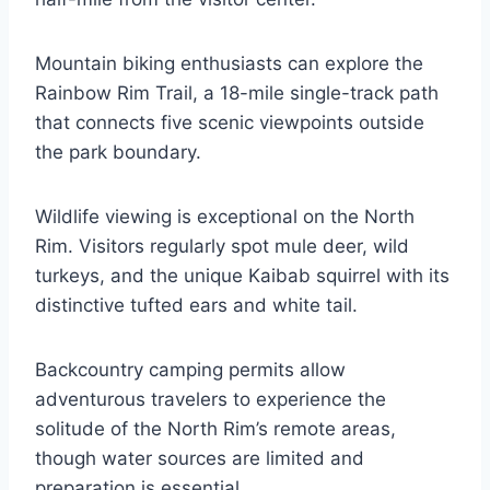
Mountain biking enthusiasts can explore the
Rainbow Rim Trail, a 18-mile single-track path
that connects five scenic viewpoints outside
the park boundary.
Wildlife viewing is exceptional on the North
Rim. Visitors regularly spot mule deer, wild
turkeys, and the unique Kaibab squirrel with its
distinctive tufted ears and white tail.
Backcountry camping permits allow
adventurous travelers to experience the
solitude of the North Rim’s remote areas,
though water sources are limited and
preparation is essential.