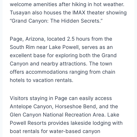
welcome amenities after hiking in hot weather.
Tusayan also houses the IMAX theater showing
“Grand Canyon: The Hidden Secrets.”
Page, Arizona, located 2.5 hours from the
South Rim near Lake Powell, serves as an
excellent base for exploring both the Grand
Canyon and nearby attractions. The town
offers accommodations ranging from chain
hotels to vacation rentals.
Visitors staying in Page can easily access
Antelope Canyon, Horseshoe Bend, and the
Glen Canyon National Recreation Area. Lake
Powell Resorts provides lakeside lodging with
boat rentals for water-based canyon