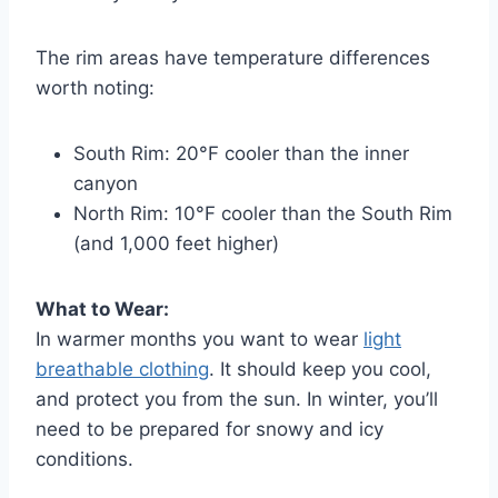
The rim areas have temperature differences
worth noting:
South Rim: 20°F cooler than the inner
canyon
North Rim: 10°F cooler than the South Rim
(and 1,000 feet higher)
What to Wear:
In warmer months you want to wear
light
breathable clothing
. It should keep you cool,
and protect you from the sun. In winter, you’ll
need to be prepared for snowy and icy
conditions.