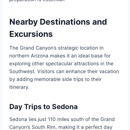
Nearby Destinations and
Excursions
The Grand Canyon’s strategic location in
northern Arizona makes it an ideal base for
exploring other spectacular attractions in the
Southwest. Visitors can enhance their vacation
by adding memorable side trips to their
itinerary.
Day Trips to Sedona
Sedona lies just 110 miles south of the Grand
Canyon’s South Rim, making it a perfect day