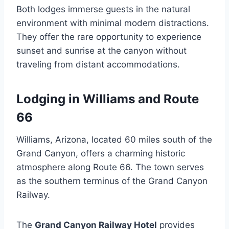
Both lodges immerse guests in the natural
environment with minimal modern distractions.
They offer the rare opportunity to experience
sunset and sunrise at the canyon without
traveling from distant accommodations.
Lodging in Williams and Route
66
Williams, Arizona, located 60 miles south of the
Grand Canyon, offers a charming historic
atmosphere along Route 66. The town serves
as the southern terminus of the Grand Canyon
Railway.
The
Grand Canyon Railway Hotel
provides