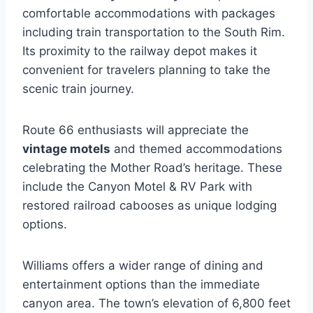
comfortable accommodations with packages
including train transportation to the South Rim.
Its proximity to the railway depot makes it
convenient for travelers planning to take the
scenic train journey.
Route 66 enthusiasts will appreciate the
vintage motels
and themed accommodations
celebrating the Mother Road’s heritage. These
include the Canyon Motel & RV Park with
restored railroad cabooses as unique lodging
options.
Williams offers a wider range of dining and
entertainment options than the immediate
canyon area. The town’s elevation of 6,800 feet