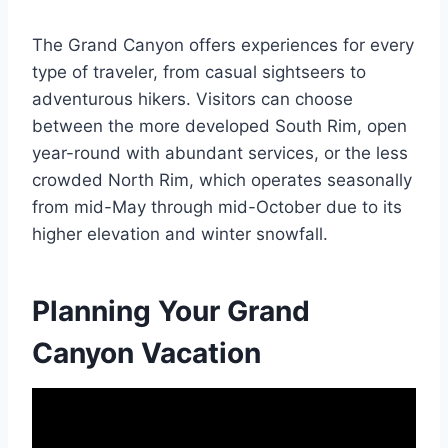
The Grand Canyon offers experiences for every
type of traveler, from casual sightseers to
adventurous hikers. Visitors can choose
between the more developed South Rim, open
year-round with abundant services, or the less
crowded North Rim, which operates seasonally
from mid-May through mid-October due to its
higher elevation and winter snowfall.
Planning Your Grand
Canyon Vacation